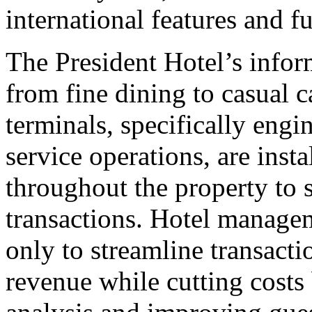
international features and fu
The President Hotel’s info
from fine dining to casual 
terminals, specifically engi
service operations, are insta
throughout the property to 
transactions. Hotel manage
only to streamline transacti
revenue while cutting costs