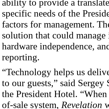
ability to provide a transla
specific needs of the Presi
factors for management. The
solution that could manage i
hardware independence, and 
reporting.
“Technology helps us delive
to our guests,” said Sergey
the President Hotel. “When 
of-sale system,
Revelation
w