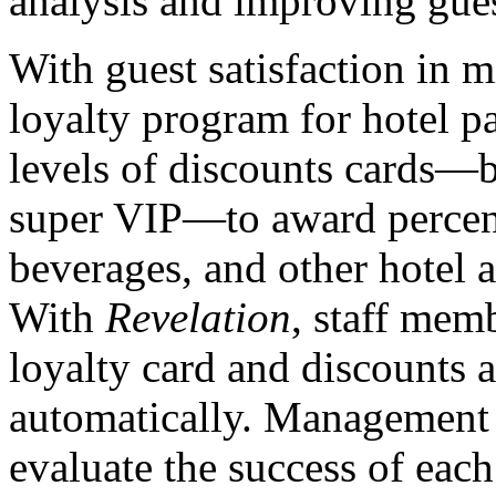
analysis and improving guest
With guest satisfaction in 
loyalty program for hotel p
levels of discounts cards—b
super VIP—to award percen
beverages, and other hotel a
With
Revelation
, staff mem
loyalty card and discounts 
automatically. Management
evaluate the success of eac