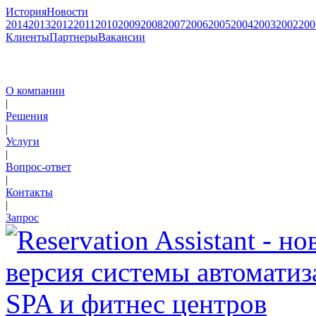
История
Новости
2014
2013
2012
2011
2010
2009
2008
2007
2006
2005
2004
2003
2002
200
Клиенты
Партнеры
Вакансии
О компании
|
Решения
|
Услуги
|
Вопрос-ответ
|
Контакты
|
Запрос