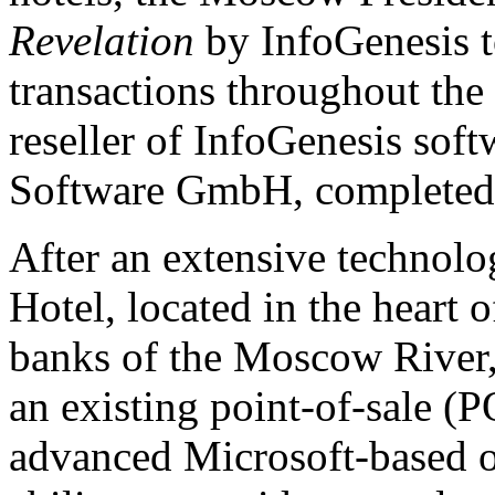
Revelation
by InfoGenesis t
transactions throughout the
reseller of InfoGenesis so
Software GmbH, completed 
After an extensive technolo
Hotel, located in the heart
banks of the Moscow River, 
an existing point-of-sale (
advanced Microsoft-based 