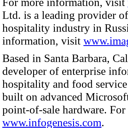
For more information, visit
Ltd. is a leading provider o
hospitality industry in Rus
information, visit
www.imag
Based in Santa Barbara, Cal
developer of enterprise info
hospitality and food service
built on advanced Microso
point-of-sale hardware. For
www.infogenesis.com
.