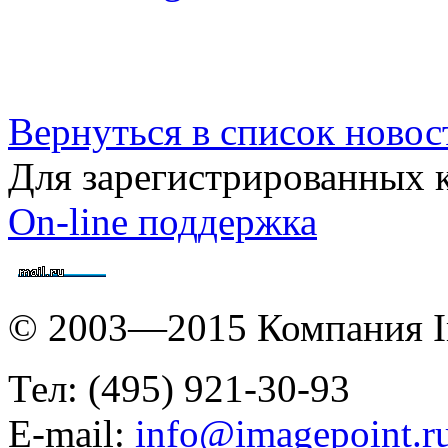
Вернуться в список новос
Для зарегистрированных 
On-line поддержка
© 2003—2015 Компания I
Тел: (495) 921-30-93
E-mail:
info@imagepoint.r