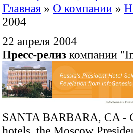
Главная
»
О компании
»
Н
2004
22 апреля 2004
Пресс-релиз
компании "In
SANTA BARBARA, CA - One o
hotels, the Moscow Presiden