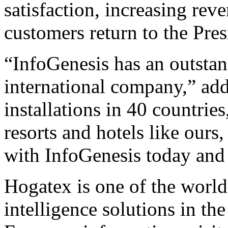
satisfaction, increasing rev
customers return to the Pres
“InfoGenesis has an outstan
international company,” ad
installations in 40 countrie
resorts and hotels like ours
with InfoGenesis today and 
Hogatex is one of the world
intelligence solutions in th